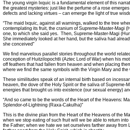
The young virgin Ixquic is a fundamental element of this narrat
the greatest mysteries: just like the perfume of a rose emerges
defects and lacking virtues – can emerge the light of true wis
“The maid Ixquic, against all warnings, walked to the tree wh
contemplating its fruit, the cranium of Supreme-Master-Magi (
one, to which she said yes. Then, Supreme-Master-Magi (Hun-
She immediately looked at her hand, but the saliva had alread
she conceived”
We find marvelous parallel stories throughout the world relate
conception of Huitzilopochtli (Aztec Lord of War) when his mot
off feathers that had fallen from heaven and when placing the
where we find the same symbols with the Virgin Mary and the w
These similitudes speak of an internal birth based on incessant 
heaven, the dove of the Holy Spirit or the saliva of Supreme-M
energies that brought us into existence (our sexual energy) and
“And so came to be the words of the Heart of the Heavens: Ma
Splendor-of-Lightning (Raxa-Cakulha)”
This is the divine plan from the Heart of the Heavens of the Ma
when we stop eating of such fruit will we be able to return int
the Father; when we hate we set ourselves farther away from