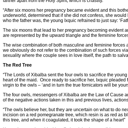
farther apart from the Holy Spirit, which is chastity.
“After six moons her pregnancy became evident and this bother
underworld, determined that if she did not confess, she would be
who the father was, the young Ixquic refrained to just say: ‘Fa
The six moons that lead to her pregnancy becoming evident are
are represented by the upward triangle and the feminine force
The wise combination of both masculine and feminine forces al
we obviously do not refer to the combination of such forces via 
sexuality where the couple sees in love itself, the path to salva
The Red Tree
“The Lords of Xibalba sent the four owls to sacrifice the youn
heart of the maid. Once ready to sacrifice her, Ixquic pleaded f
virgin to the owls – ‘and in turn the true fornicators will be your
The four owls, messengers of Xibalba are the Law of Cause a
of the negative actions taken in this and previous lives, actio
“The owls believe her, but they are uncertain on what to do ne
incision on a red pomegranate tree, which resin is as red as bl
this tree, and when it coagulated, it took the shape of a heart”