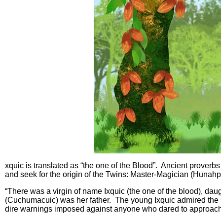
xquic is translated as “the one of the Blood”. Ancient proverbs 
and seek for the origin of the Twins: Master-Magician (Hunahpu
“There was a virgin of name Ixquic (the one of the blood), dau
(Cuchumacuic) was her father. The young Ixquic admired the s
dire warnings imposed against anyone who dared to approach 