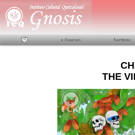
Home
Courses
Sections
CH
THE VI