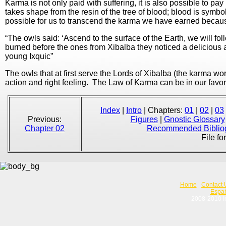
Karma is not only paid with suffering, it is also possible to pa
takes shape from the resin of the tree of blood; blood is symbo
possible for us to transcend the karma we have earned becaus
“The owls said: ‘Ascend to the surface of the Earth, we will 
burned before the ones from Xibalba they noticed a delicious 
young Ixquic”
The owls that at first serve the Lords of Xibalba (the karma work
action and right feeling. The Law of Karma can be in our favor
Index
|
Intro
| Chapters:
01
|
02
|
03
Previous:
Figures
|
Gnostic Glossary
Chapter 02
Recommended Biblio
File fo
Home
|
Contact 
Espa
2008-2010 In