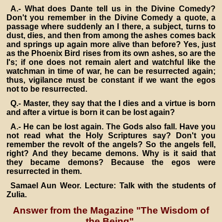
A.- What does Dante tell us in the Divine Comedy?
Don't you remember in the Divine Comedy a quote, a
passage where suddenly an I there, a subject, turns to
dust, dies, and then from among the ashes comes back
and springs up again more alive than before? Yes, just
as the Phoenix Bird rises from its own ashes, so are the
I's; if one does not remain alert and watchful like the
watchman in time of war, he can be resurrected again;
thus, vigilance must be constant if we want the egos
not to be resurrected.
Q.- Master, they say that the I dies and a virtue is born
and after a virtue is born it can be lost again?
A.- He can be lost again. The Gods also fall. Have you
not read what the Holy Scriptures say? Don't you
remember the revolt of the angels? So the angels fell,
right? And they became demons. Why is it said that
they became demons? Because the egos were
resurrected in them.
Samael Aun Weor. Lecture: Talk with the students of
Zulia.
Answer from the Magazine "The Wisdom of
the Being".