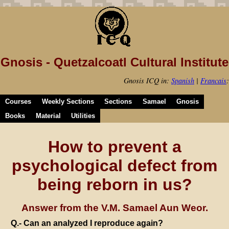
Gnosis - Quetzalcoatl Cultural Institute
Gnosis ICQ in:
Spanish
|
Francais
:
Courses
Weekly Sections
Sections
Samael
Gnosis
Books
Material
Utilities
How to prevent a
psychological defect from
being reborn in us?
Answer from the V.M. Samael Aun Weor.
Q.- Can an analyzed I reproduce again?