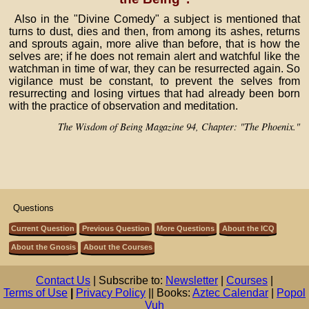
Also in the "Divine Comedy" a subject is mentioned that
turns to dust, dies and then, from among its ashes, returns
and sprouts again, more alive than before, that is how the
selves are; if he does not remain alert and watchful like the
watchman in time of war, they can be resurrected again. So
vigilance must be constant, to prevent the selves from
resurrecting and losing virtues that had already been born
with the practice of observation and meditation.
The Wisdom of Being Magazine 94, Chapter: "The Phoenix."
Questions
Current Question
Previous Question
More Questions
About the ICQ
About the Gnosis
About the Courses
Contact Us
| Subscribe to:
Newsletter
|
Courses
|
Terms of Use
|
Privacy Policy
|| Books:
Aztec Calendar
|
Popol
Vuh