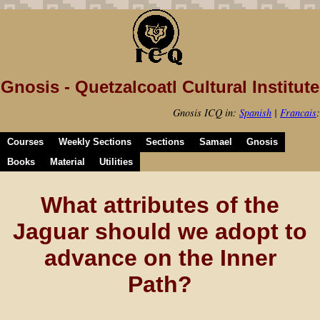
Gnosis - Quetzalcoatl Cultural Institute
Gnosis ICQ in:
Spanish
|
Francais
:
Courses
Weekly Sections
Sections
Samael
Gnosis
Books
Material
Utilities
What attributes of the
Jaguar should we adopt to
advance on the Inner
Path?