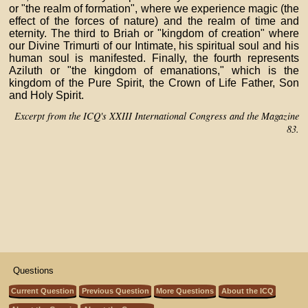
or "the realm of formation", where we experience magic (the
effect of the forces of nature) and the realm of time and
eternity. The third to Briah or "kingdom of creation" where
our Divine Trimurti of our Intimate, his spiritual soul and his
human soul is manifested. Finally, the fourth represents
Aziluth or "the kingdom of emanations," which is the
kingdom of the Pure Spirit, the Crown of Life Father, Son
and Holy Spirit.
Excerpt from the ICQ's XXIII International Congress and the Magazine
83.
Questions
Current Question
Previous Question
More Questions
About the ICQ