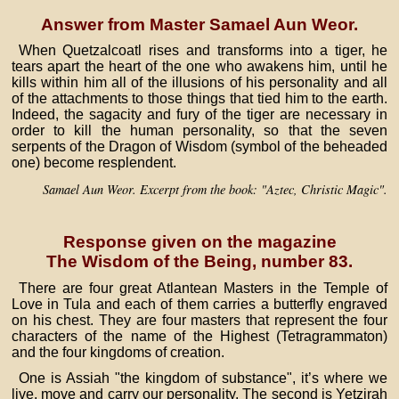
Answer from Master Samael Aun Weor.
When Quetzalcoatl rises and transforms into a tiger, he
tears apart the heart of the one who awakens him, until he
kills within him all of the illusions of his personality and all
of the attachments to those things that tied him to the earth.
Indeed, the sagacity and fury of the tiger are necessary in
order to kill the human personality, so that the seven
serpents of the Dragon of Wisdom (symbol of the beheaded
one) become resplendent.
Samael Aun Weor. Excerpt from the book: "Aztec, Christic Magic".
Response given on the magazine
The Wisdom of the Being, number 83.
There are four great Atlantean Masters in the Temple of
Love in Tula and each of them carries a butterfly engraved
on his chest. They are four masters that represent the four
characters of the name of the Highest (Tetragrammaton)
and the four kingdoms of creation.
One is Assiah "the kingdom of substance", it’s where we
live, move and carry our personality. The second is Yetzirah