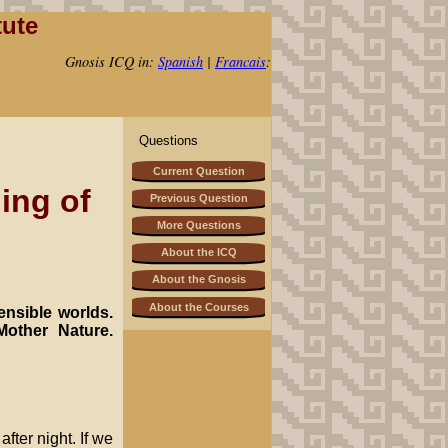
tute
Gnosis ICQ in:
Spanish
|
Francais
:
Questions
Current Question
ing of
Previous Question
More Questions
About the ICQ
About the Gnosis
About the Courses
ensible worlds.
Mother Nature.
fter night. If we