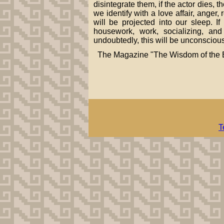
disintegrate them, if the actor dies, 
we identify with a love affair, anger
will be projected into our sleep. 
housework, work, socializing, an
undoubtedly, this will be unconscious
The Magazine "The Wisdom of the B
T