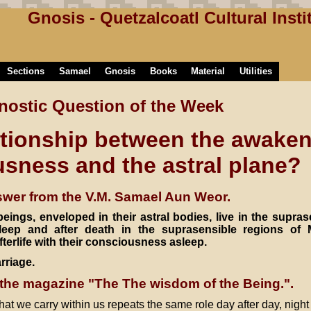
Gnosis - Quetzalcoatl Cultural Insti
Sections
Samael
Gnosis
Books
Material
Utilities
nostic Question of the Week
ationship between the awaken
sness and the astral plane?
wer from the V.M. Samael Aun Weor.
eings, enveloped in their astral bodies, live in the supras
leep and after death in the suprasensible regions of 
fterlife with their consciousness asleep.
rriage.
the magazine "The The wisdom of the Being.".
hat we carry within us repeats the same role day after day, night a