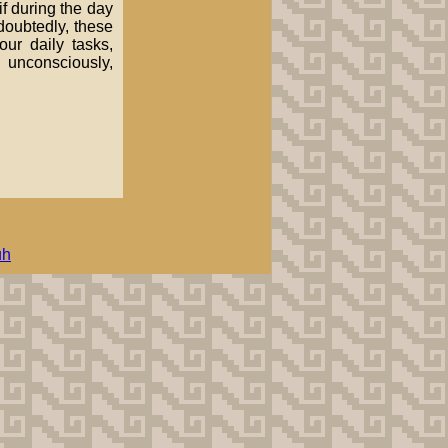
if during the day
ndoubtedly, these
our daily tasks,
 unconsciously,
uh