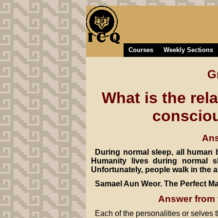
Courses
Weekly Sections
G
What is the rel
consciou
Ans
During normal sleep, all human b
Humanity lives during normal s
Unfortunately, people walk in the a
Samael Aun Weor. The Perfect Ma
Answer from 
Each of the personalities or selves t