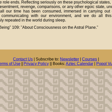
the role ends. Reflecting seriously on these psychological states, 
, resentment, revenge, comparisons, or any other egoic state, u
If all our time has been consumed, immersed in carrying out 
d communicating with our environment, and we do all this
ly repeated in the world during sleep.
eing" 109: "About Consciousness on the Astral Plane."
Contact Us
| Subscribe to:
Newsletter
|
Courses
|
erms of Use
|
Privacy Policy
|| Books:
Aztec Calendar
|
Popol V